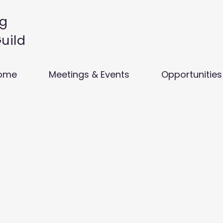
g
Guild
ome
Meetings & Events
Opportunities