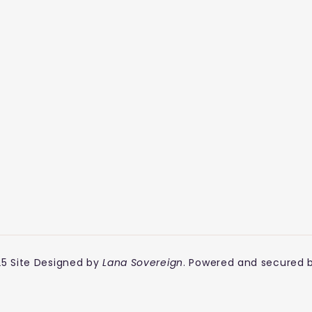
5 Site Designed by
Lana Sovereign
. Powered and secured 