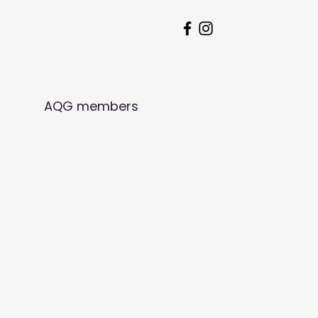
AQG members