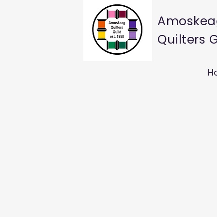
Amoskea
Quilters 
H