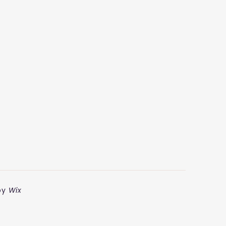
by
Wix