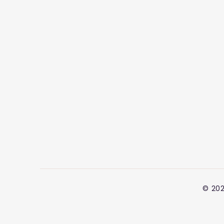
© 202